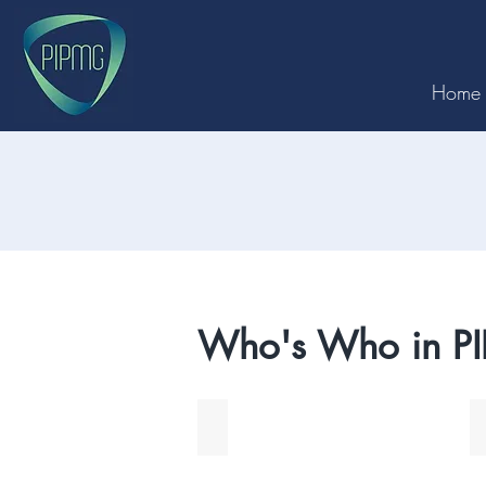
Home
Who's Who in P
John Faulkes