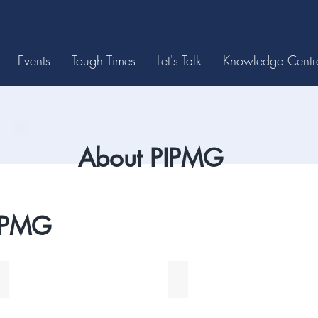
Events
Tough Times
Let's Talk
Knowledge Centr
About PIPMG
IPMG
Tom Halliwell
Margaret McNaull