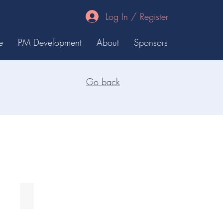
Log In / Register
e
PM Development
About
Sponsors
Go back
Keith Rodgers