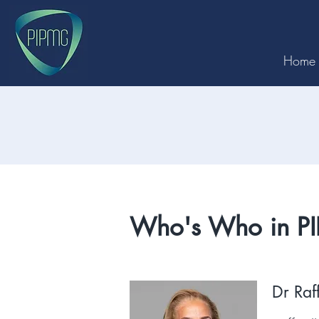
Home
Who's Who in P
Dr Raf