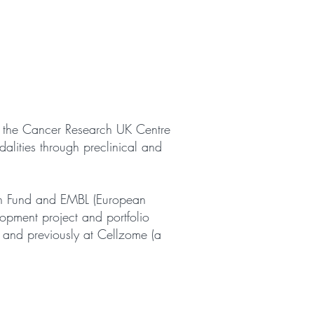
at the Cancer Research UK Centre
alities through preclinical and
rch Fund and EMBL (European
opment project and portfolio
and previously at Cellzome (a