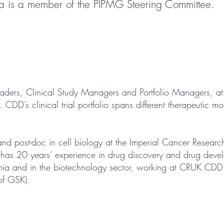
la is a member of the PIPMG Steering Committee.
Leaders, Clinical Study Managers and Portfolio Managers, 
D’s clinical trial portfolio spans different therapeutic mod
and post-doc in cell biology at the Imperial Cancer Resea
has 20 years’ experience in drug discovery and drug devel
ia and in the biotechnology sector, working at CRUK CDD 
of GSK).