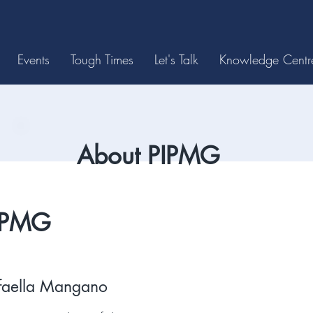
Events
Tough Times
Let's Talk
Knowledge Centr
About PIPMG
IPMG
faella Mangano