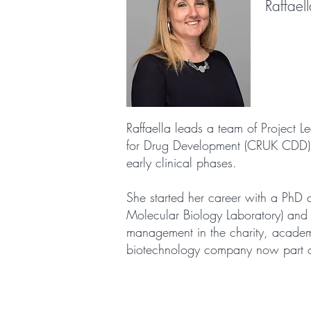
Raffael
Raffaella leads a team of Project 
for Drug Development (CRUK CDD). CD
early clinical phases.
She started her career with a PhD 
Molecular Biology Laboratory) and 
management in the charity, academ
biotechnology company now part 