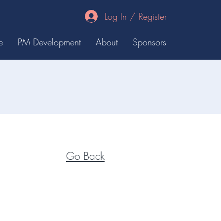
Log In / Register
e
PM Development
About
Sponsors
Go Back