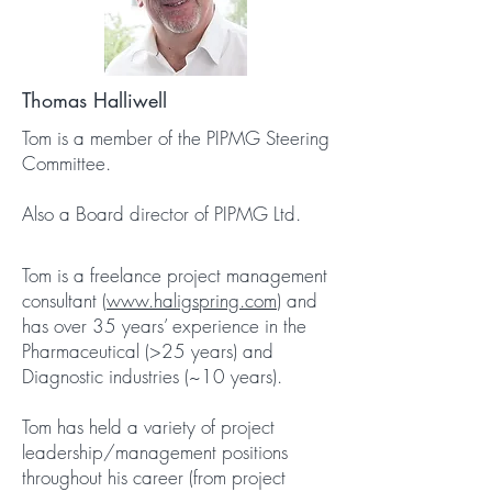
Thomas Halliwell
Tom is a member of the PIPMG Steering
Committee.
Also a Board director of PIPMG Ltd.
Tom is a freelance project management
consultant (
www.haligspring.com
) and
has over 35 years’ experience in the
Pharmaceutical (>25 years) and
Diagnostic industries (~10 years).
Tom has held a variety of project
leadership/management positions
throughout his career (from project