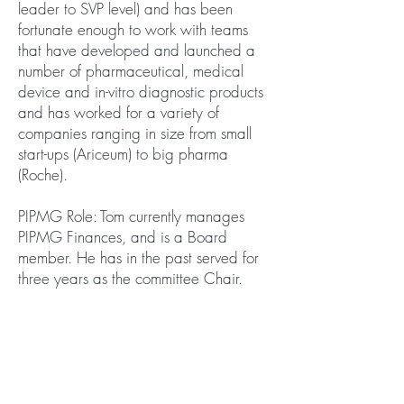
leader to SVP level) and has been
fortunate enough to work with teams
that have developed and launched a
number of pharmaceutical, medical
device and in-vitro diagnostic products
and has worked for a variety of
companies ranging in size from small
start-ups (Ariceum) to big pharma
(Roche).
PIPMG Role: Tom currently manages
PIPMG Finances, and is a Board
member. He has in the past served for
three years as the committee Chair.