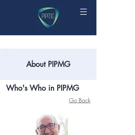
About PIPMG
Who's Who in PIPMG
Go Back