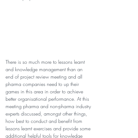
There is so much more to lessons learnt 
and knowledge management than an 
end of project review meeting and all 
pharma companies need to up their 
games in this area in order to achieve 
better organisational performance. At this 
meeting pharma and non-pharma industry 
experts discussed, amongst other things, 
how best to conduct and benefit from 
lessons learnt exercises and provide some 
additional helpful tools for knowledge 