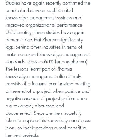
Studies have again recently confirmed the 
correlation between sophisticated 
knowledge management systems and 
improved organizational performance. 
Unfortunately, these studies have again 
demonstrated that Pharma significantly 
lags behind other industries in-terms of 
mature or expert knowledge management 
standards (38% vs 68% for non-pharma). 
The lessons learnt part of Pharma 
knowledge management often simply 
consists of a lessons learnt review meeting 
at the end of a project when positive and 
negative aspects of project performance 
are reviewed, discussed and 
documented. Steps are then hopefully 
taken to capture this knowledge and pass 
it on, so that it provides a real benefit to 
the next projects.