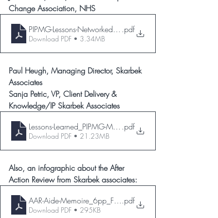
Change Association, NHS
PIPMG-Lessons-Networked-Jo-Stanford-31052023
.pdf
Download PDF • 3.34MB
Paul Heugh, Managing Director, Skarbek 
Associates
Sanja Petric, VP, Client Delivery & 
Knowledge/IP Skarbek Associates
Lessons-Learned_PIPMG-May-23_ver2.0
.pdf
Download PDF • 21.23MB
Also, an infographic about the After 
Action Review from Skarbek associates:
AAR-Aide-Memoire_6pp_Final_low
.pdf
Download PDF • 295KB