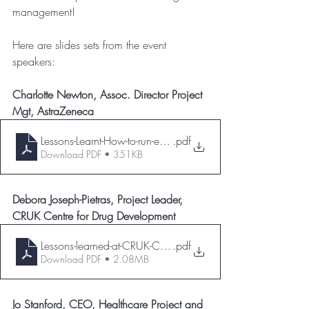
management!
Here are slides sets from the event 
speakers:
Charlotte Newton, Assoc. Director Project 
Mgt, AstraZeneca
Lessons-Learnt-How-to-run-effective-lessons
.pdf
Download PDF • 351KB
Debora Joseph-Pietras, Project Leader, 
CRUK Centre for Drug Development
Lessons-learned-at-CRUK-CDD-PIPMG-31-May-23-
.pdf
Download PDF • 2.08MB
Jo Stanford, CEO, Healthcare Project and 