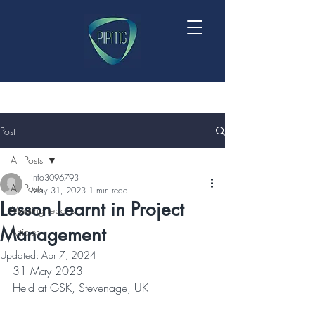
Post
All Posts
info3096793
All Posts
May 31, 2023
1 min read
Lesson Learnt in Project
Meeting reports
Management
Articles
Updated:
Apr 7, 2024
31 May 2023
Held at GSK, Stevenage, UK