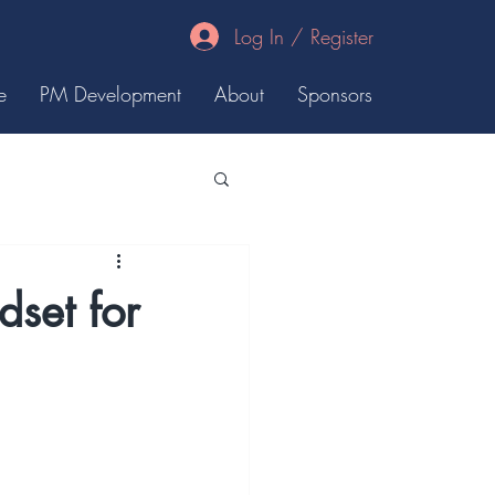
Log In / Register
e
PM Development
About
Sponsors
set for