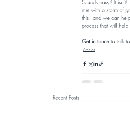
Sounds easy? It isn't!
met with a storm of gru
this - and we can hel
process that will hel
Get in
touch
 to talk 
Articles
Recent Posts