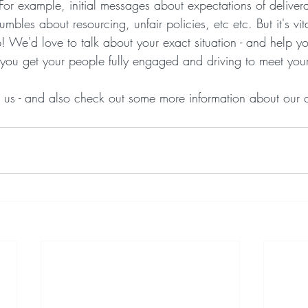
 For example, initial messages about expectations of delive
mbles about resourcing, unfair policies, etc etc. But it's vit
p! We'd love to talk about your exact situation - and help y
p you get your people fully engaged and driving to meet you
to us - and also check out some more information about our 