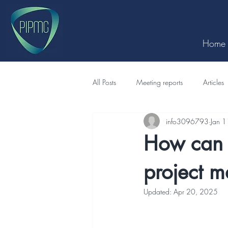
Home
All Posts
Meeting reports
Articles
info3096793
Jan 
How can 
project 
Updated:
Apr 20, 2025