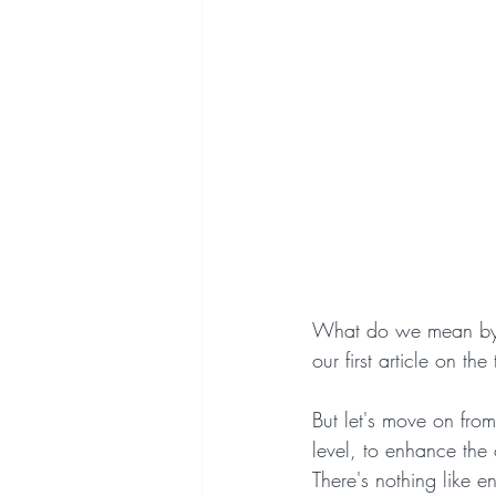
What do we mean by a 
our first article on the
But let's move on from 
level, to enhance the 
There's nothing like e