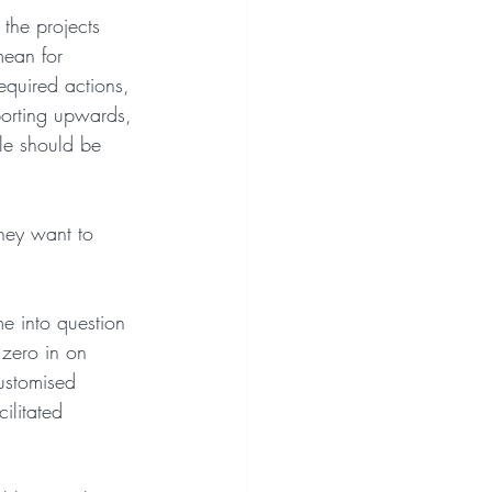
 the projects 
mean for 
equired actions, 
eporting upwards, 
le should be 
hey want to 
me into question 
 zero in on 
customised 
ilitated 