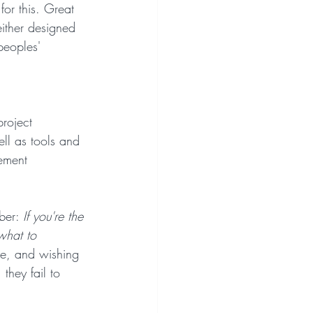
for this. Great 
either designed 
peoples' 
project 
ll as tools and 
gement 
ber: 
If you're the 
what to 
ve, and wishing 
they fail to 