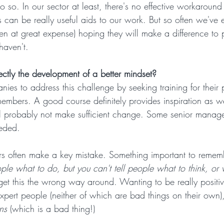
 so. In our sector at least, there's no effective workaround 
 can be really useful aids to our work. But so often we've 
ten at great expense) hoping they will make a difference to 
haven't.
ectly the development of a better mindset?
ies to address this challenge by seeking training for their 
bers. A good course definitely provides inspiration as we
 will probably not make sufficient change. Some senior mana
eeded.
s often make a key mistake. Something important to remem
ple what to do, but you can't tell people what to think, or 
et this the wrong way around. Wanting to be really positi
expert people (neither of which are bad things on their own), 
ns
 (which is a bad thing!)