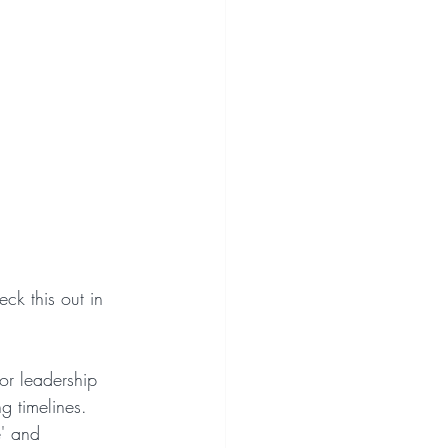
ck this out in 
ior leadership 
g timelines.
e' and 