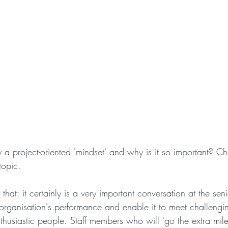
project-oriented 'mindset' and why is it so important? Che
 topic.
that: it certainly is a very important conversation at the sen
organisation's performance and enable it to meet challengin
nthusiastic people. Staff members who will 'go the extra mil