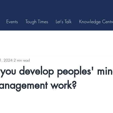
Events
Tough Times
Let's Talk
Knowledge Centr
11, 2024
2 min read
you develop peoples' mind
management work?