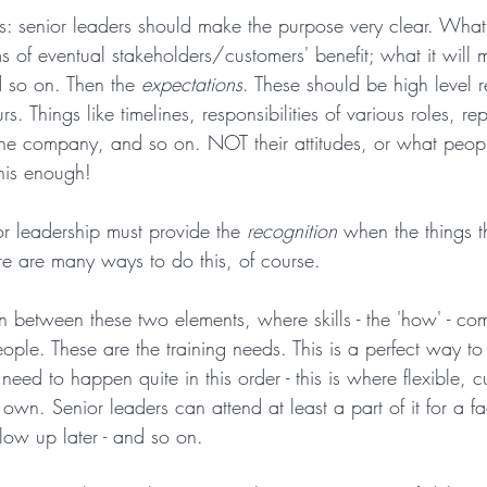
this: senior leaders should make the purpose very clear. What
ms of eventual stakeholders/customers' benefit; what it will 
so on. Then the 
expectations
. These should be high level r
s. Things like timelines, responsibilities of various roles, r
the company, and so on. NOT their attitudes, or what peop
 this enough!
or leadership must provide the 
recognition
 when the things t
e are many ways to do this, of course.
in between these two elements, where skills - the 'how' - co
people. These are the training needs. This is a perfect way to
 need to happen quite in this order - this is where flexible, 
 own. Senior leaders can attend at least a part of it for a fac
low up later - and so on.