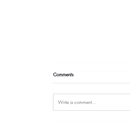
Comments
Write a comment...
3. Build a cunning Schedule
(LSLV to Launch) with a Mind