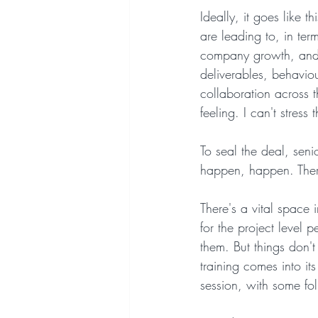
Ideally, it goes like 
are leading to, in ter
company growth, and 
deliverables, behaviour
collaboration across 
feeling. I can't stress
To seal the deal, seni
happen, happen. Ther
There's a vital space 
for the project level 
them. But things don't
training comes into its
session, with some fol