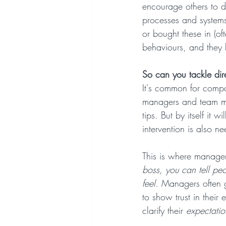
encourage others to do
processes and systems
or bought these in (of
behaviours, and they 
So can you tackle dir
It's common for compan
managers and team mem
tips. But by itself it
intervention is also n
This is where manager
boss, you can tell peo
feel.
 Managers often g
to show trust in their 
clarify their 
expectatio