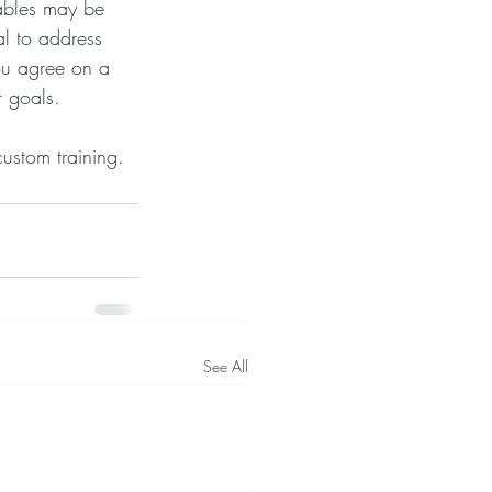
rables may be 
al to address 
ou agree on a 
r goals.
custom training
.
See All