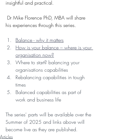
insightful and practical.
 Dr Mike Florence PhD, MBA will share 
his experiences through this series.
Balance - why it matters
How is your balance – where is your 
organisation now?
Where to start? balancing your 
organisations capabilities
Rebalancing capabilities in tough 
times
Balanced capabilities as part of 
work and business life
The series' parts will be available over the 
Summer of 2025 and links above will 
become live as they are published.
Articles