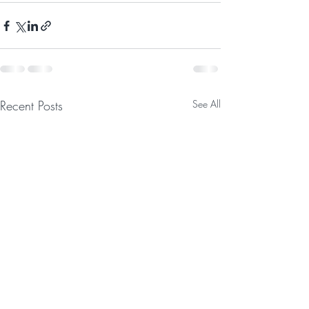
Recent Posts
See All