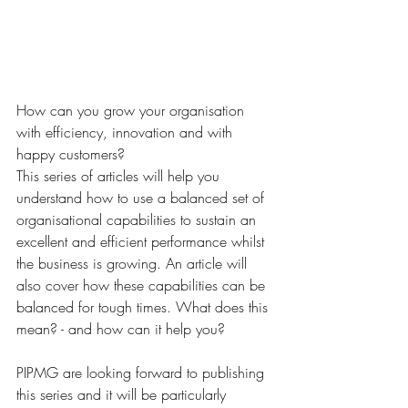
How can you grow your organisation 
with efficiency, innovation and with 
happy customers?  
This series of articles will help you 
understand how to use a balanced set of 
organisational capabilities to sustain an 
excellent and efficient performance whilst 
the business is growing. An article will 
also cover how these capabilities can be 
balanced for tough times. What does this 
mean? - and how can it help you? 
PIPMG are looking forward to publishing 
this series and it will be particularly 