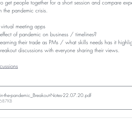
m to get people together for a short session and compare exp
 the pandemic crisis.
 virtual meeting apps
effect of pandemic on business / timelines?
earning their trade as PMs / what skills needs has it highli
reakout discussions with everyone sharing their views.
cussions
-in-the-pandemic_Breakout-Notes-22.07.20
.pdf
 687KB