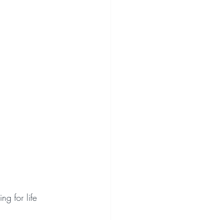
ng for life 