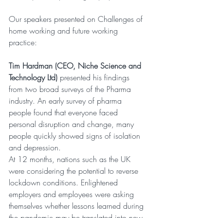
Our speakers presented on Challenges of 
home working and future working 
practice:
Tim Hardman (CEO, Niche Science and 
Technology Ltd)
 presented his findings 
from two broad surveys of the Pharma 
industry. An early survey of pharma 
people found that everyone faced 
personal disruption and change, many 
people quickly showed signs of isolation 
and depression.
At 12 months, nations such as the UK 
were considering the potential to reverse 
lockdown conditions. Enlightened 
employers and employees were asking 
themselves whether lessons learned during 
the pandemic may be translated into new 