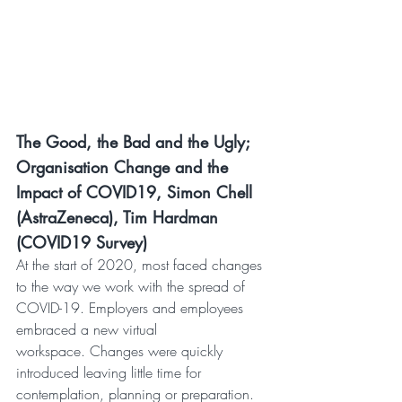
The Good, the Bad and the Ugly; 
Organisation Change and the 
Impact of COVID19, Simon Chell 
(AstraZeneca), Tim Hardman 
(COVID19 Survey)
At the start of 2020, most faced changes 
to the way we work with the spread of 
COVID-19. Employers and employees 
embraced a new virtual 
workspace. Changes were quickly 
introduced leaving little time for 
contemplation, planning or preparation.