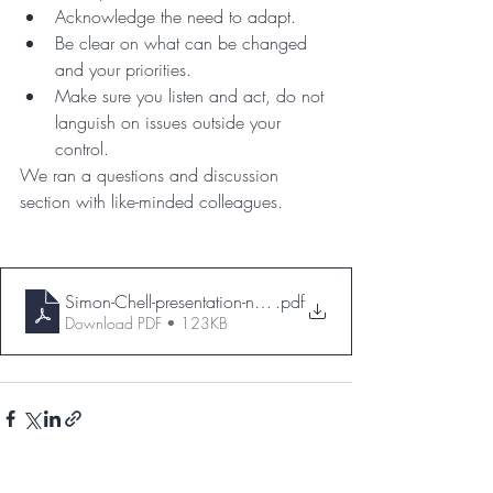
Acknowledge the need to adapt.
Be clear on what can be changed 
and your priorities.
Make sure you listen and act, do not 
languish on issues outside your 
control.
We ran a questions and discussion 
section with like-minded colleagues.
Simon-Chell-presentation-notes
.pdf
Download PDF • 123KB