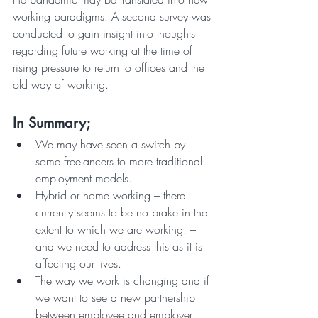
working paradigms. A second survey was 
conducted to gain insight into thoughts 
regarding future working at the time of 
rising pressure to return to offices and the 
old way of working.
In Summary;
We may have seen a switch by 
some freelancers to more traditional 
employment models.
Hybrid or home working – there 
currently seems to be no brake in the 
extent to which we are working. – 
and we need to address this as it is 
affecting our lives.
The way we work is changing and if 
we want to see a new partnership 
between employee and employer 