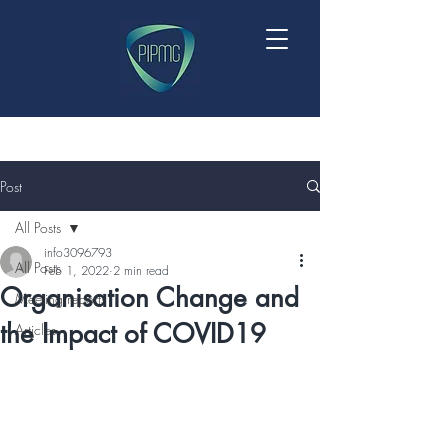
Post
All Posts
info3096793
All Posts
Feb 1, 2022
2 min read
Organisation Change and
Meeting reports
the Impact of COVID19
Articles