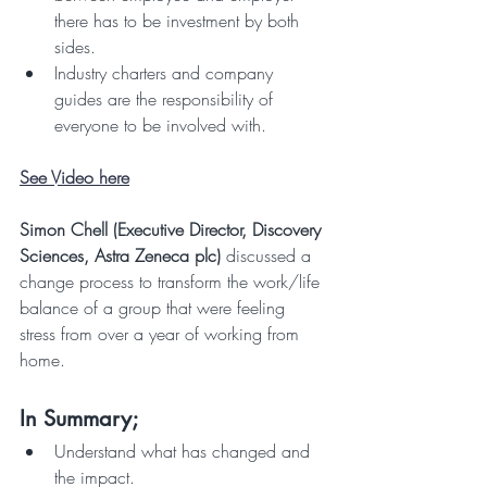
there has to be investment by both 
sides.
Industry charters and company 
guides are the responsibility of 
everyone to be involved with.
See Video here
Simon Chell (Executive Director, Discovery 
Sciences, Astra Zeneca plc)
 discussed a 
change process to transform the work/life 
balance of a group that were feeling 
stress from over a year of working from 
home.
In Summary;
Understand what has changed and 
the impact.