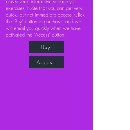
plus several interactive self-analysis
exercises. Note that you can get very
quick, but not immediate access. Click
the 'Buy' button to purchase, and we
will email you quickly when we have
activated the 'Access' button.
Buy
Access