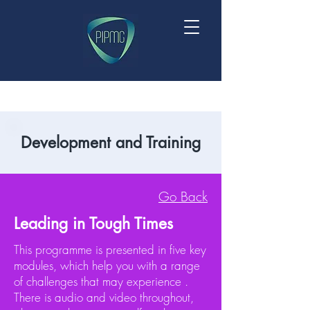
Development and Training
Go Back
Leading in Tough Times
This programme is presented in five key
modules, which help you with a range
of challenges that may experience .
There is audio and video throughout,