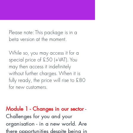
Please note: This package is in a
beta version at the moment.
While so, you may access it for a
special price of £50 (+VAT). You
may then access it indefinitely
without further charges. When it is
fully ready, the price will rise to £80
for new customers.
Module 1 - Changes in our sector
-
Challenges for you and your
organisation - in a new world. Are
there opportunities despite being in