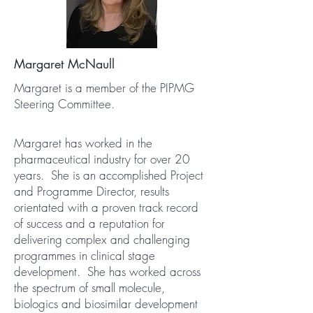
Margaret McNaull
Margaret is a member of the PIPMG
Steering Committee.
Margaret has worked in the
pharmaceutical industry for over 20
years. She is an accomplished Project
and Programme Director, results
orientated with a proven track record
of success and a reputation for
delivering complex and challenging
programmes in clinical stage
development. She has worked across
the spectrum of small molecule,
biologics and biosimilar development