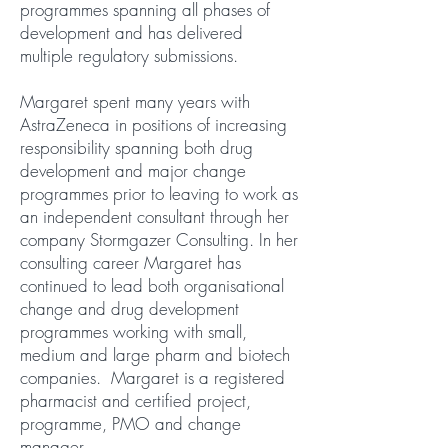
programmes spanning all phases of
development and has delivered
multiple regulatory submissions.
Margaret spent many years with
AstraZeneca in positions of increasing
responsibility spanning both drug
development and major change
programmes prior to leaving to work as
an independent consultant through her
company Stormgazer Consulting. In her
consulting career Margaret has
continued to lead both organisational
change and drug development
programmes working with small,
medium and large pharm and biotech
companies. Margaret is a registered
pharmacist and certified project,
programme, PMO and change
manager.