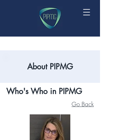
About PIPMG
Who's Who in PIPMG
Go Back