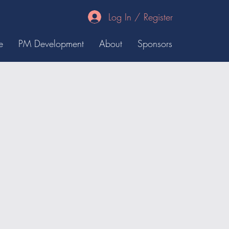
Log In / Register
e
PM Development
About
Sponsors