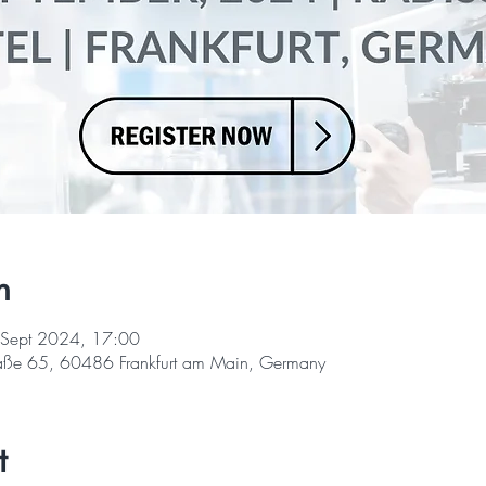
n
 Sept 2024, 17:00
straße 65, 60486 Frankfurt am Main, Germany
t