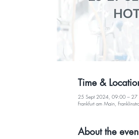
Time & Locatio
25 Sept 2024, 09:00 – 27
Frankfurt am Main, Franklin
About the even