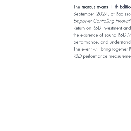
The 
marcus evans 
11th Editi
September, 2024, at Radisson
Empower Controlling Innovat
Return on R&D investment and
the existence of sound R&D M
performance, and understand 
The event will bring together 
R&D performance measurement