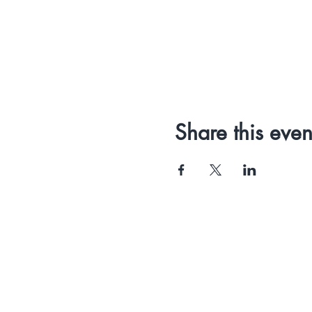
Share this even
PIPMG
Ltd
St John's Innovation Centre
Crawley Road
Cambridge CB4 0WS
United Kingdom