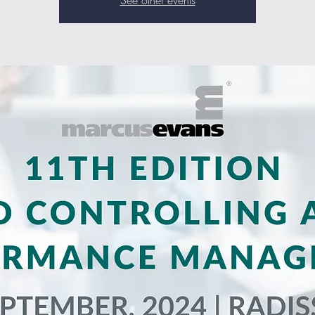
See other events