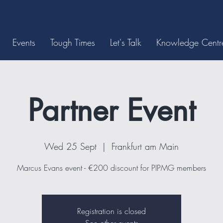
Events
Tough Times
Let's Talk
Knowledge Centr
Partner Event
Wed 25 Sept
  |  
Frankfurt am Main
Marcus Evans event - €200 discount for PIPMG members
Registration is closed