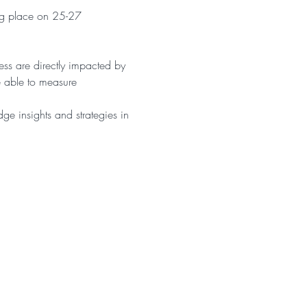
ng place on 25-27 
ss are directly impacted by 
 able to measure 
dge insights and strategies in 