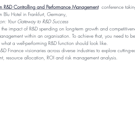
on R&D Controlling and Performance Management
 conference taki
 Blu Hotel in Frankfurt, Germany,
ion: Your Gateway to R&D Success
 the impact of R&D spending on long-term growth and competitivene
anagement within an organisation. To achieve that, you need to be
what a well-performing R&D function should look like.
R&D Finance visionaries across diverse industries to explore cutting-e
, resource allocation, ROI and risk management analysis.